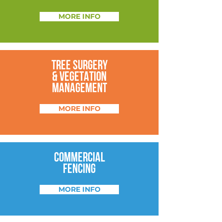
MORE INFO
TREE SURGERY
&
VEGETATION
MANAGEMENT
MORE INFO
COMMERCIAL
FENCING
MORE INFO