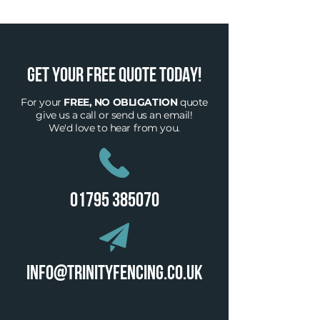
GET YOUR FREE QUOTE TODAY!
For your
FREE, NO OBLIGATION
quote
give
us a call or send us an email!
We'd love to hear from you.
01795 385070
info@trinityfencing.co.uk