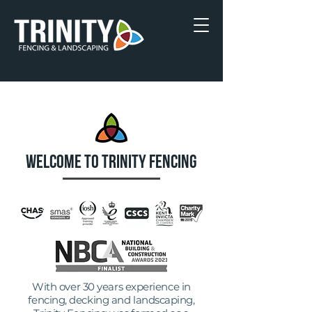
WELCOME TO TRINITY FENCING
With over 30 years experience in
fencing, decking and landscaping,