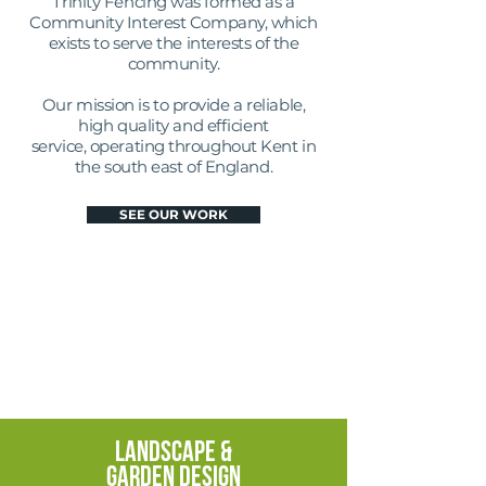
Trinity Fencing was formed as a
Community Interest Company, which
exists to serve the interests of the
community.
Our mission is to provide a reliable,
high quality and efficient
service, operating throughout Kent in
the south east of England.
SEE OUR WORK
FENCING
&
DECKING
FENCING
&
DECKING
LANDSCAPE &
GARDEN DESIGN