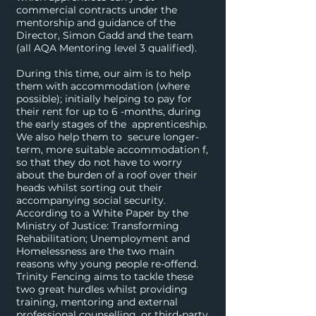
commercial contracts under the
mentorship and guidance of the
Director, Simon Gadd and the team
(all AQA Mentoring level 3 qualified).
During this time, our aim is to help
them with accommodation (where
possible); initially helping to pay for
their rent for up to 6 -months, during
the early stages of the apprenticeship.
We also help them to secure longer-
term, more suitable accommodation f,
so that they do not have to worry
about the burden of a roof over their
heads whilst sorting out their
accompanying social security.
According to a White Paper by the
Ministry of Justice: Transforming
Rehabilitation; Unemployment and
Homelessness are the two main
reasons why young people re-offend.
Trinity Fencing aims to tackle these
two great hurdles whilst providing
training, mentoring and external
professional counselling, or third-party