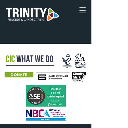
CIC
WHAT WE DO
DONATE