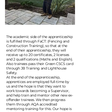
The academic side of the apprenticeship
is fulfilled through FaCT: (Fencing and
Construction Training), so that at the
end of their apprenticeship, they will
receive up to 20 certificates, 2 licenses
and 2 qualifications (Maths and English).
Also trainees pass their Green CSCS card
through JB Training and Lighthouse
Safety.
At the end of the apprenticeship,
apprentices are employed full-time by
us and the hope is that they want to
work towards becoming a Supervisor,
and help train and mentor other new ex-
offender trainees. We then progress
them through AQA accredited
mentoring training for this.
Our hope is