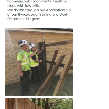
homeless, with poor mental health ad
those with low skills.
We do this through our Apprenticeship
or our 8-week paid Training and Work
Placement Program.