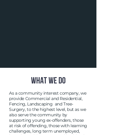
WHAT WE DO
As a community interest company, we
provide Commercial and Residential,
Fencing, Landscaping and Tree-
Surgery, to the highest level, but as we
also serve the community by
supporting young ex-offenders, those
at risk of offending, those with learning
challenges, long term unemployed,