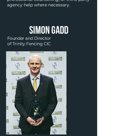
agency help where necessary.
simon
Gadd
Founder and Director
of Trinity Fencing CIC