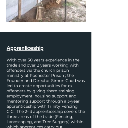
Apprenticeship
With over 30 years experience in the
trade and over 2 years working with
offenders via the church prison
ministry at Rochester Prison ; the
Founder and Director Simon Gadd was
led to create opportunities for ex-
offenders by giving them training,
employment, housing support and
mentoring support through a 3-year
apprenticeship with Trinity Fencing
CIC . The 2- 3 apprenticeship covers the
three areas of the trade (Fencing,
Landscaping, and Tree Surgery) within
which apprentices carry out