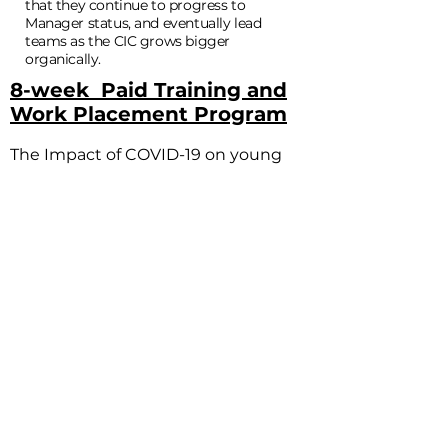
that they continue to progress to
Manager status, and eventually lead
teams as the CIC grows bigger
organically.
8-week Paid Training and
Work Placement Program
The Impact of COVID-19 on young
people has been significant; with
more cases of Mental Health than
ever before. The lockdown not only
took young people’s ability to earn
away; but to survive, socialise and
plan for the future. Those with low
skills, no qualifications, in long term
unemployment, and in poverty were
met with a brick wall and their lives
were on stand still whilst the rest of
the world ground to a halt.
So, in the midst of the lockdown of
2020, we created a 8-week paid work
and training placement program,